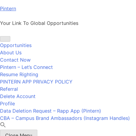
Skip
Pintern
to
content
Your Link To Global Opportunities
Opportunities
About Us
Contact Now
Pintern – Let’s Connect
Resume Righting
PINTERN APP PRIVACY POLICY
Referral
Delete Account
Profile
Data Deletion Request – Rapp App (Pintern)
CBA – Campus Brand Ambassadors (Instagram Handles)
Close Menu