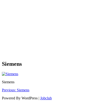
Siemens
Siemens
Post
Previous:
Siemens
navigation
Powered By WordPress |
Jobclub