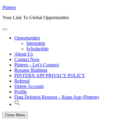
Skip
Pintern
to
Your Link To Global Opportunities
content
Opportunities
Internship
Scholarship
About Us
Contact Now
Pintern – Let’s Connect
Resume Righting
PINTERN APP PRIVACY POLICY
Referral
Delete Account
Profile
Data Deletion Request – Rapp App (Pintern)
Close Menu