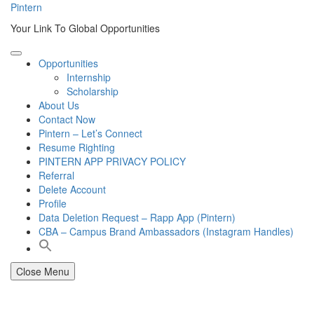
Skip
Pintern
to
Your Link To Global Opportunities
content
Opportunities
Internship
Scholarship
About Us
Contact Now
Pintern – Let’s Connect
Resume Righting
PINTERN APP PRIVACY POLICY
Referral
Delete Account
Profile
Data Deletion Request – Rapp App (Pintern)
CBA – Campus Brand Ambassadors (Instagram Handles)
Close Menu