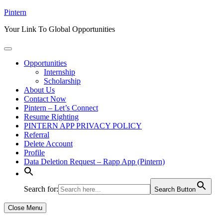
Skip
Pintern
to
Your Link To Global Opportunities
content
Opportunities
Internship
Scholarship
About Us
Contact Now
Pintern – Let’s Connect
Resume Righting
PINTERN APP PRIVACY POLICY
Referral
Delete Account
Profile
Data Deletion Request – Rapp App (Pintern)
Search for:
Search Button
Close Menu