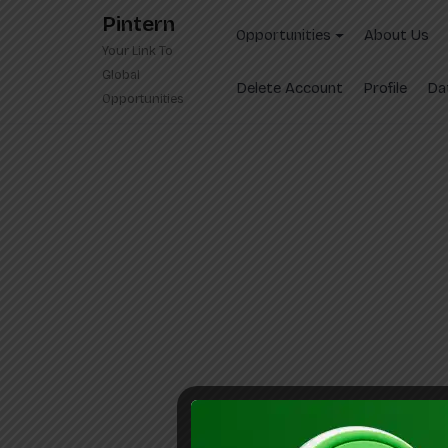
Skip
Pintern
to
Opportunities
About Us
Your Link To
content
Global
Delete Account
Profile
Da
Opportunities