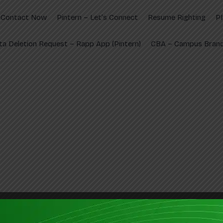
Contact Now
Pintern – Let’s Connect
Resume Righting
P
ta Deletion Request – Rapp App (Pintern)
CBA – Campus Brand