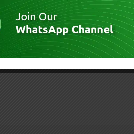
30016