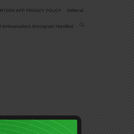
INTERN APP PRIVACY POLICY
Referral
 Ambassadors (Instagram Handles)