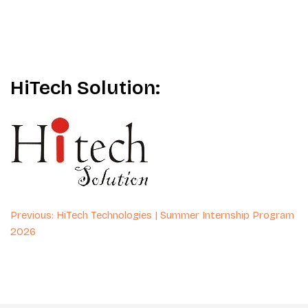
HiTech Solution:
Post
Previous:
HiTech Technologies | Summer Internship Program
2026
navigation