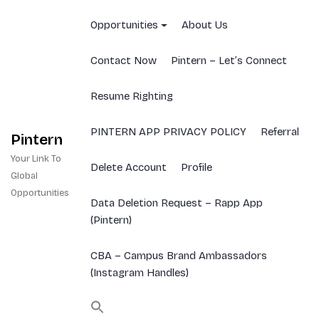
Skip
to
Opportunities
About Us
content
Contact Now
Pintern – Let’s Connect
Resume Righting
PINTERN APP PRIVACY POLICY
Referral
Pintern
Your Link To
Delete Account
Profile
Global
Opportunities
Data Deletion Request – Rapp App
(Pintern)
CBA – Campus Brand Ambassadors
(Instagram Handles)