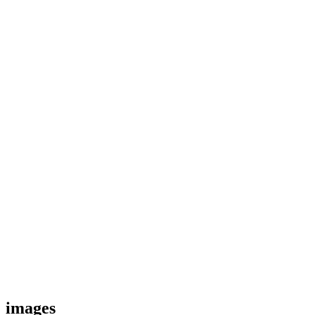
images