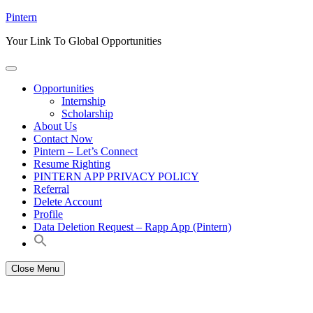
Skip
Pintern
to
Your Link To Global Opportunities
content
Opportunities
Internship
Scholarship
About Us
Contact Now
Pintern – Let’s Connect
Resume Righting
PINTERN APP PRIVACY POLICY
Referral
Delete Account
Profile
Data Deletion Request – Rapp App (Pintern)
Close Menu