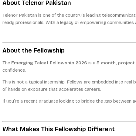
About Telenor Pakistan
Telenor Pakistan is one of the country’s leading telecommunicat
ready professionals. With a legacy of empowering communities a
About the Fellowship
The
Emerging Talent Fellowship 2026
is a
3 month, projec
confidence.
This is not a typical internship. Fellows are embedded into real 
of hands on exposure that accelerates careers.
If you’re a recent graduate looking to bridge the gap between ac
What Makes This Fellowship Different