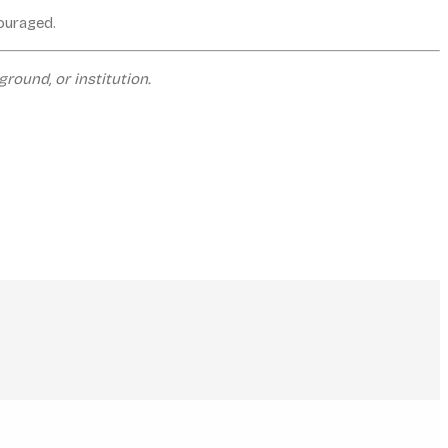
couraged.
round, or institution.