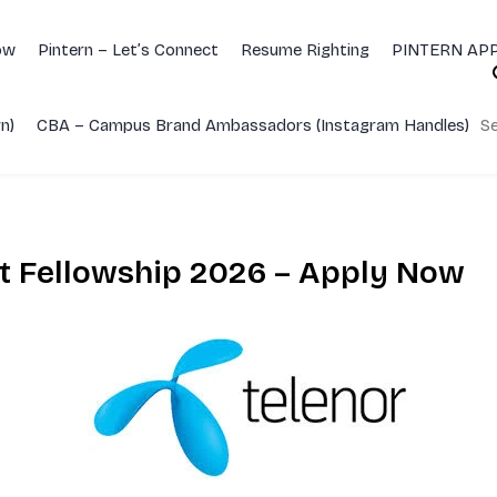
ow
Pintern – Let’s Connect
Resume Righting
PINTERN APP
n)
CBA – Campus Brand Ambassadors (Instagram Handles)
Se
nt Fellowship 2026 – Apply Now