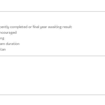
cently completed or final year awaiting result
encouraged
ing
ram duration
stan