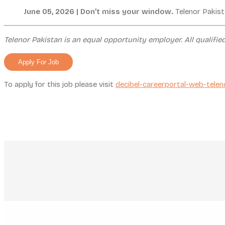
June 05, 2026 | Don’t miss your window.
Telenor Pakist
Telenor Pakistan is an equal opportunity employer. All qualifie
To apply for this job please visit
decibel-careerportal-web-telen