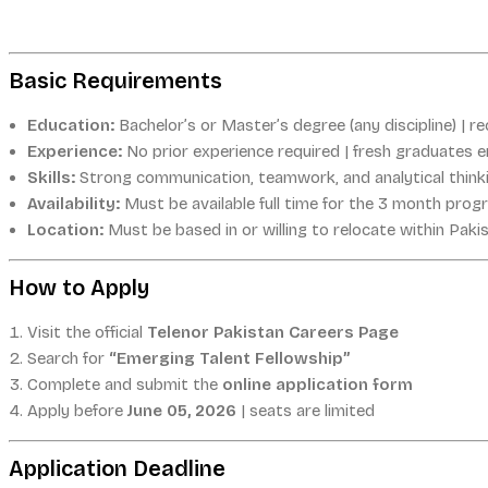
Basic Requirements
Education:
Bachelor’s or Master’s degree (any discipline) | re
Experience:
No prior experience required | fresh graduates 
Skills:
Strong communication, teamwork, and analytical think
Availability:
Must be available full time for the 3 month prog
Location:
Must be based in or willing to relocate within Paki
How to Apply
Visit the official
Telenor Pakistan Careers Page
Search for
“Emerging Talent Fellowship”
Complete and submit the
online application form
Apply before
June 05, 2026
| seats are limited
Application Deadline