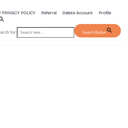
 PRIVACY POLICY
Referral
Delete Account
Profile
arch for:
Search Button