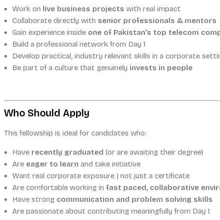
Work on
live business projects
with real impact
Collaborate directly with
senior professionals & mentors
Gain experience inside
one of Pakistan’s top telecom com
Build a professional network from Day 1
Develop practical, industry relevant skills in a corporate setti
Be part of a culture that genuinely
invests in people
Who Should Apply
This fellowship is ideal for candidates who:
Have
recently graduated
(or are awaiting their degree)
Are
eager to learn
and take initiative
Want real corporate exposure | not just a certificate
Are comfortable working in
fast paced, collaborative env
Have strong
communication and problem solving skills
Are passionate about contributing meaningfully from Day 1