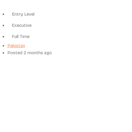
Entry Level
Executive
Full Time
Pakistan
Posted 2 months ago