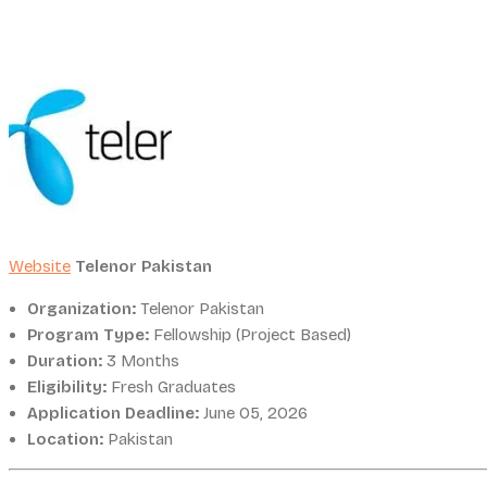
Website
Telenor Pakistan
Organization:
Telenor Pakistan
Program Type:
Fellowship (Project Based)
Duration:
3 Months
Eligibility:
Fresh Graduates
Application Deadline:
June 05, 2026
Location:
Pakistan