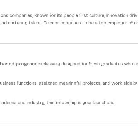
ions companies, known for its people first culture, innovation d
nd nurturing talent, Telenor continues to be a top employer of c
t based program
exclusively designed for fresh graduates who a
business functions, assigned meaningful projects, and work side by
ademia and industry, this fellowship is your launchpad.