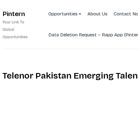
Skip
Pintern
to
Opportunities
About Us
Contact N
content
Your Link To
Global
Data Deletion Request – Rapp App (Pinter
Opportunities
Telenor Pakistan Emerging Tale