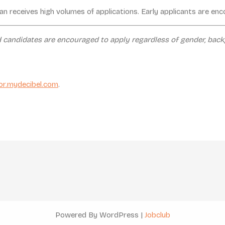
an receives high volumes of applications. Early applicants are en
d candidates are encouraged to apply regardless of gender, backg
or.mydecibel.com
.
Powered By WordPress |
Jobclub