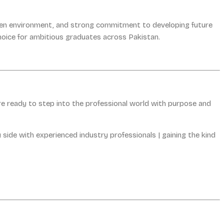
riven environment, and strong commitment to developing future
hoice for ambitious graduates across Pakistan.
re ready to step into the professional world with purpose and
 side with experienced industry professionals | gaining the kind