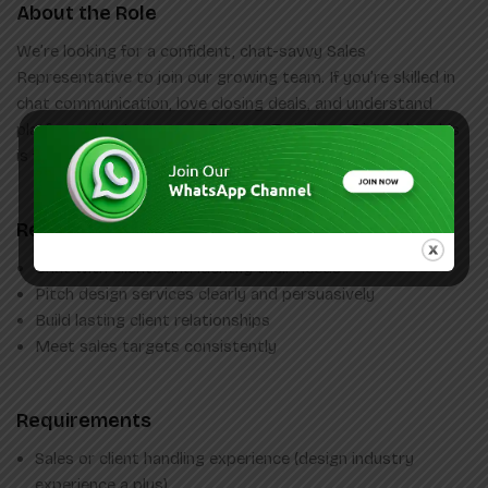
About the Role
We’re looking for a confident, chat-savvy Sales
Representative to join our growing team. If you’re skilled in
chat communication, love closing deals, and understand
platforms like Instagram, Twitter, Twitch, or Discord — this
is for you!
Responsibilities
Chat with clients and identify their needs
Pitch design services clearly and persuasively
Build lasting client relationships
Meet sales targets consistently
Requirements
Sales or client handling experience (design industry
experience a plus)