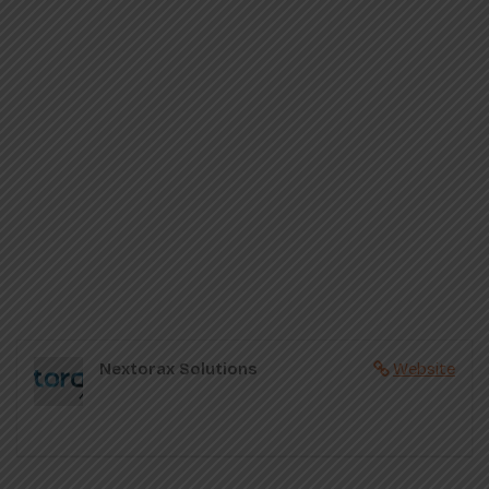
Nextorax Solutions
Website