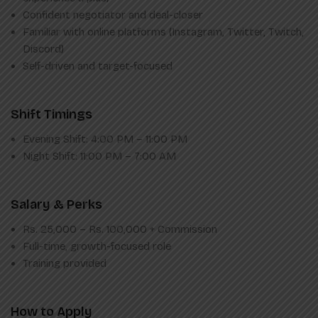
Confident negotiator and deal-closer
Familiar with online platforms (Instagram, Twitter, Twitch,
Discord)
Self-driven and target-focused
Shift Timings
Evening Shift: 4:00 PM – 11:00 PM
Night Shift: 11:00 PM – 7:00 AM
Salary & Perks
Rs. 25,000 – Rs. 100,000 + Commission
Full-time, growth-focused role
Training provided
How to Apply