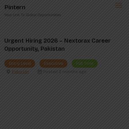
Skip
Pintern
to
Your Link To Global Opportunities
content
Urgent Hiring 2026 – Nextorax Career
Opportunity, Pakistan
Entry Level
Executive
Full Time
Pakistan
Posted 2 months ago