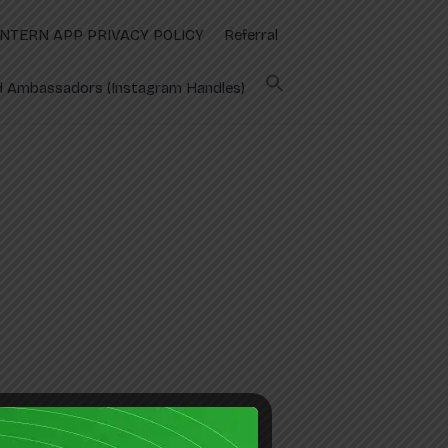
INTERN APP PRIVACY POLICY
Referral
 Ambassadors (Instagram Handles)