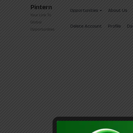
Skip
Pintern
to
Opportunities
About Us
Your Link To
content
Global
Delete Account
Profile
Da
Opportunities