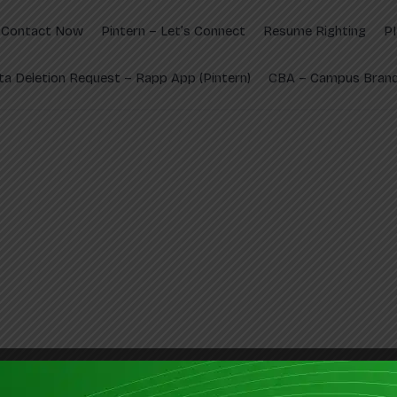
Contact Now
Pintern – Let’s Connect
Resume Righting
P
ta Deletion Request – Rapp App (Pintern)
CBA – Campus Brand