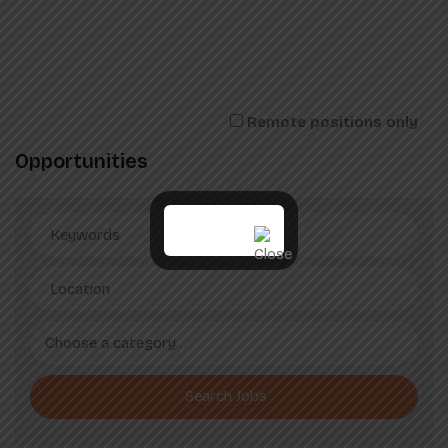
Remote positions only
Opportunities