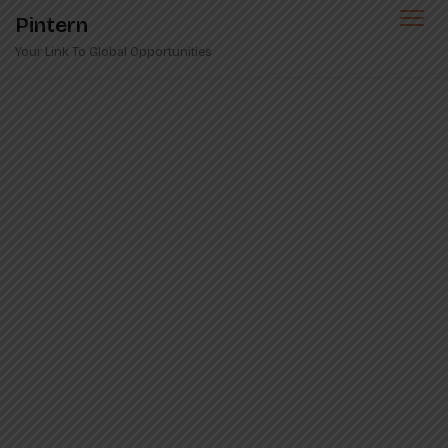
Skip
Pintern
to
Your Link To Global Opportunities
content