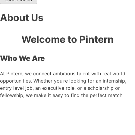
About Us
Welcome to Pintern
Who We Are
At Pintern, we connect ambitious talent with real world
opportunities. Whether you’re looking for an internship,
entry level job, an executive role, or a scholarship or
fellowship, we make it easy to find the perfect match.