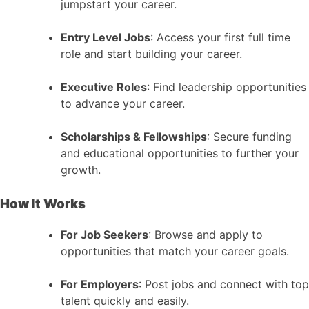
jumpstart your career.
Entry Level Jobs
: Access your first full time
role and start building your career.
Executive Roles
: Find leadership opportunities
to advance your career.
Scholarships & Fellowships
: Secure funding
and educational opportunities to further your
growth.
How It Works
For Job Seekers
: Browse and apply to
opportunities that match your career goals.
For Employers
: Post jobs and connect with top
talent quickly and easily.