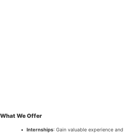
What We Offer
Internships
: Gain valuable experience and