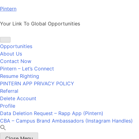
Skip
Pintern
to
content
Your Link To Global Opportunities
Opportunities
About Us
Contact Now
Pintern – Let’s Connect
Resume Righting
PINTERN APP PRIVACY POLICY
Referral
Delete Account
Profile
Data Deletion Request – Rapp App (Pintern)
CBA – Campus Brand Ambassadors (Instagram Handles)
Close Menu