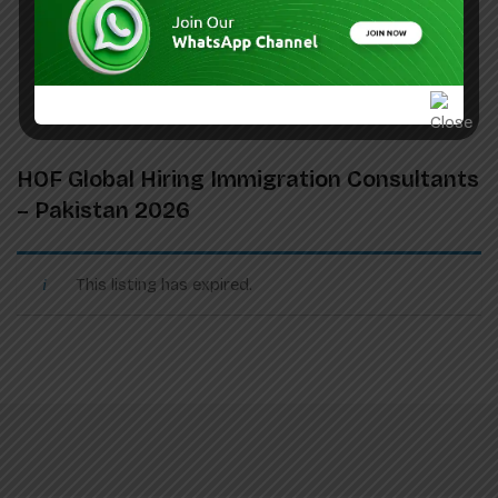
HOF Global Hiring Immigration Consultants
– Pakistan 2026
This listing has expired.