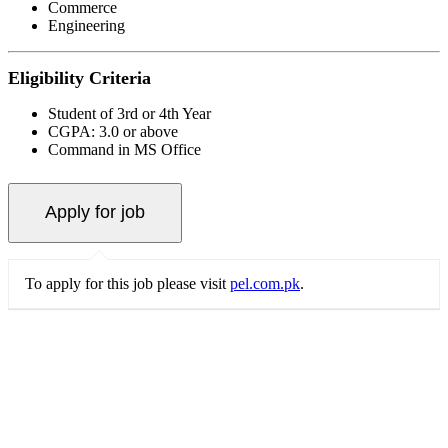
Commerce
Engineering
Eligibility Criteria
Student of 3rd or 4th Year
CGPA: 3.0 or above
Command in MS Office
To apply for this job please visit
pel.com.pk
.