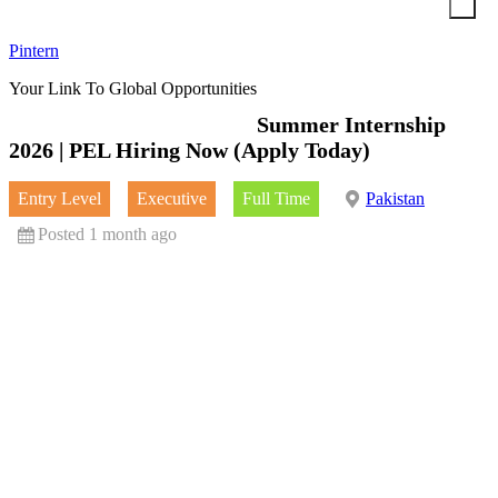
Skip
to
Pintern
content
Your Link To Global Opportunities
Summer Internship
2026 | PEL Hiring Now (Apply Today)
Entry Level
Executive
Full Time
Pakistan
Posted 1 month ago