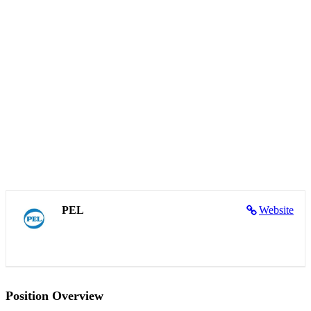
PEL
Website
Position Overview