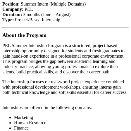
Position:
Summer Intern (Multiple Domains)
Company:
PEL
Duration:
3 months (June – August)
Type:
Project-Based Internship
About the Program
PEL Summer Internship Program is a structured, project-based
internship opportunity designed for students and fresh graduates to
gain hands-on experience in a professional corporate environment.
This program bridges the gap between academic learning and
industry practice, allowing young professionals to explore their
talents, build practical skills, and discover their career path.
The internship focuses on real-world project experience combined
with professional development workshops, ensuring interns gain
both technical knowledge and soft skills essential for career success.
Internships are offered in the following domains:
Marketing
Human Resource
Finance