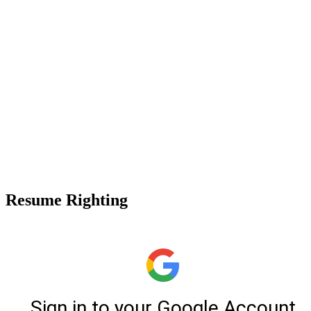
Resume Righting