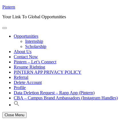
Skip
Pintern
to
Your Link To Global Opportunities
content
Opportunities
Internship
Scholarship
About Us
Contact Now
Pintern – Let’s Connect
Resume Righting
PINTERN APP PRIVACY POLICY
Referral
Delete Account
Profile
Data Deletion Request – Rapp App (Pintern)
CBA – Campus Brand Ambassadors (Instagram Handles)
Close Menu