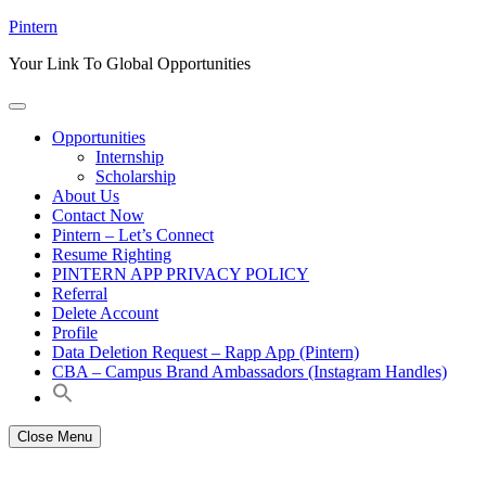
Skip
Pintern
to
Your Link To Global Opportunities
content
Opportunities
Internship
Scholarship
About Us
Contact Now
Pintern – Let’s Connect
Resume Righting
PINTERN APP PRIVACY POLICY
Referral
Delete Account
Profile
Data Deletion Request – Rapp App (Pintern)
CBA – Campus Brand Ambassadors (Instagram Handles)
Close Menu