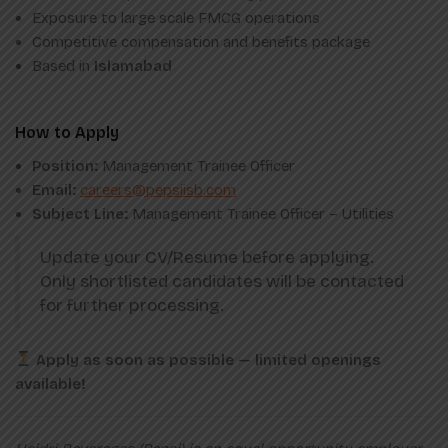
Exposure to large scale FMCG operations
Competitive compensation and benefits package
Based in
Islamabad
How to Apply
Position:
Management Trainee Officer
Email:
careers@pepsiisb.com
Subject Line:
Management Trainee Officer – Utilities
Update your CV/Resume before applying.
Only shortlisted candidates will be contacted
for further processing.
Apply as soon as possible — limited openings
available!