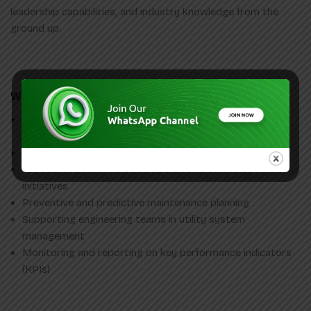
leadership capabilities, and industry knowledge from the
ground up.
What You’ll Work On
Utility operations and day to day maintenance of plant
equipment
Energy management and consumption optimization
Process improvement and operational efficiency
initiatives
Preventive and predictive maintenance planning
Supporting engineering teams in utility system
management
Monitoring and reporting on key performance indicators
(KPIs)