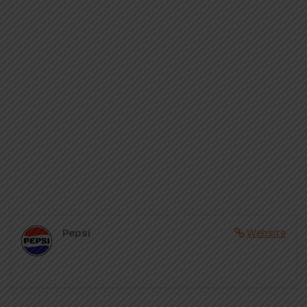
Pepsi
Website