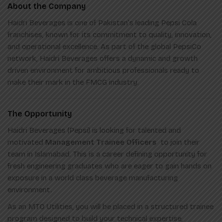
About the Company
Haidri Beverages is one of Pakistan’s leading Pepsi Cola
franchises, known for its commitment to quality, innovation,
and operational excellence. As part of the global PepsiCo
network, Haidri Beverages offers a dynamic and growth
driven environment for ambitious professionals ready to
make their mark in the FMCG industry.
The Opportunity
Haidri Beverages (Pepsi) is looking for talented and
motivated
Management Trainee Officers
to join their
team in Islamabad. This is a career defining opportunity for
fresh engineering graduates who are eager to gain hands on
exposure in a world class beverage manufacturing
environment.
As an MTO Utilities, you will be placed in a structured trainee
program designed to build your technical expertise,