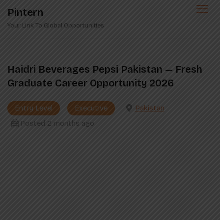
Skip
Pintern
to
Your Link To Global Opportunities
content
Haidri Beverages Pepsi Pakistan — Fresh
Graduate Career Opportunity 2026
Entry Level
Executive
Pakistan
Posted 2 months ago