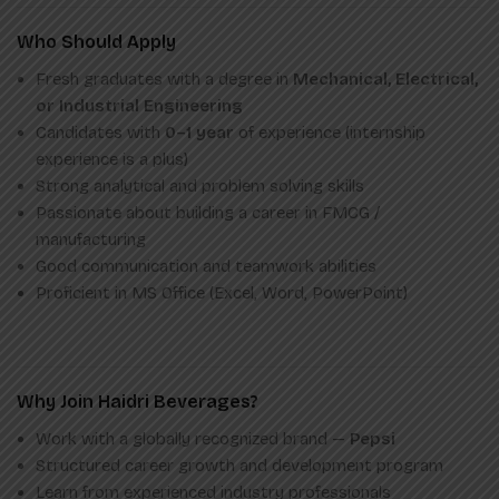
Who Should Apply
Fresh graduates with a degree in
Mechanical, Electrical,
or Industrial Engineering
Candidates with
0–1 year
of experience (internship
experience is a plus)
Strong analytical and problem solving skills
Passionate about building a career in FMCG /
manufacturing
Good communication and teamwork abilities
Proficient in MS Office (Excel, Word, PowerPoint)
Why Join Haidri Beverages?
Work with a globally recognized brand —
Pepsi
Structured career growth and development program
Learn from experienced industry professionals