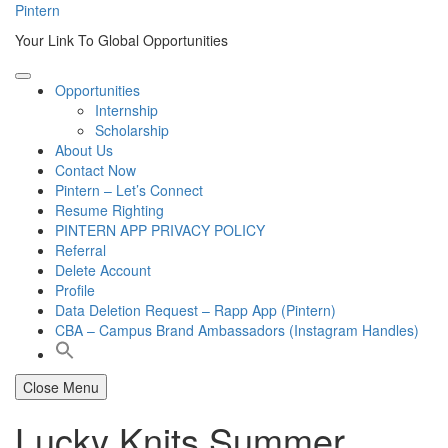
Skip
Pintern
to
Your Link To Global Opportunities
content
Opportunities
Internship
Scholarship
About Us
Contact Now
Pintern – Let’s Connect
Resume Righting
PINTERN APP PRIVACY POLICY
Referral
Delete Account
Profile
Data Deletion Request – Rapp App (Pintern)
CBA – Campus Brand Ambassadors (Instagram Handles)
Close Menu
Lucky Knits Summer