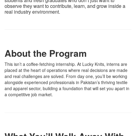
students and fresh graduates who don’t just want to
observe they want to contribute, learn, and grow inside a
real industry environment.
About the Program
This isn’t a coffee-fetching internship. At Lucky Knits, interns are
placed at the heart of operations where real decisions are made
and real challenges are solved. From day one, you’ll be working
alongside experienced professionals in Pakistan’s thriving textile
and apparel sector, building a foundation that will set you apart in
a competitive job market.