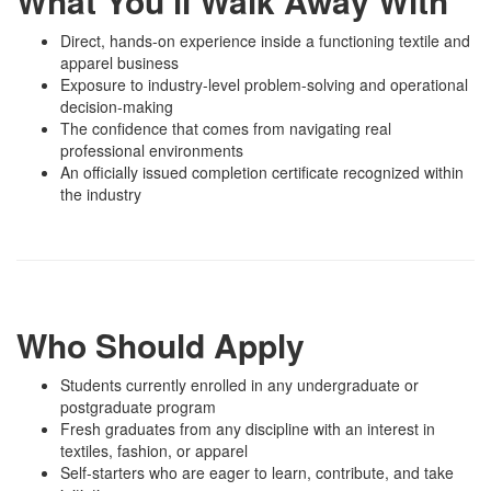
What You’ll Walk Away With
Direct, hands-on experience inside a functioning textile and
apparel business
Exposure to industry-level problem-solving and operational
decision-making
The confidence that comes from navigating real
professional environments
An officially issued completion certificate recognized within
the industry
Who Should Apply
Students currently enrolled in any undergraduate or
postgraduate program
Fresh graduates from any discipline with an interest in
textiles, fashion, or apparel
Self-starters who are eager to learn, contribute, and take