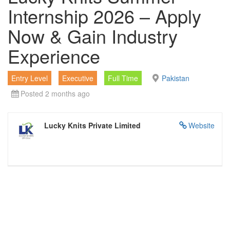
Internship 2026 – Apply
Now & Gain Industry
Experience
Entry Level
Executive
Full Time
Pakistan
Posted 2 months ago
Lucky Knits Private Limited
Website