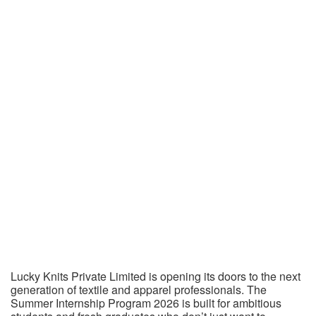
Lucky Knits Private Limited is opening its doors to the next
generation of textile and apparel professionals. The
Summer Internship Program 2026 is built for ambitious