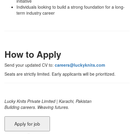
initiative
Individuals looking to build a strong foundation for a long-
term industry career
How to Apply
Send your updated CV to:
careers@luckyknits.com
Seats are strictly limited. Early applicants will be prioritized.
Lucky Knits Private Limited | Karachi, Pakistan
Building careers. Weaving futures.