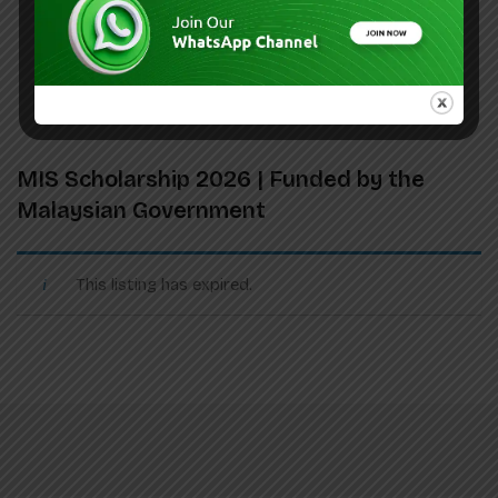
MIS Scholarship 2026 | Funded by the
Malaysian Government
This listing has expired.