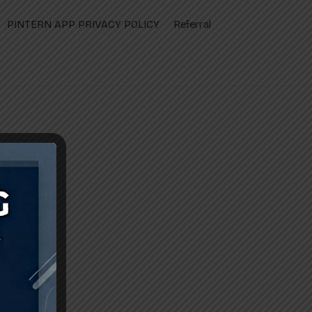
PINTERN APP PRIVACY POLICY
Referral