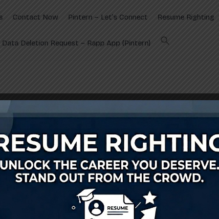
s
Contact Now
Pintern – Let’s Connect
Resume Righting
Data Deletion Request – Rapp App (Pintern)