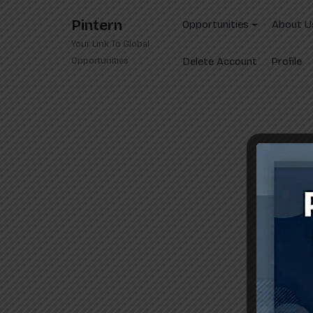
Skip
Pintern
to
Opportunities
About U
content
Your Link To Global
Opportunities
Delete Account
Profile