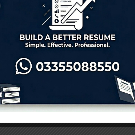
s 2026 – Apply Now