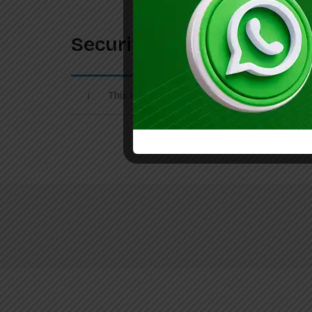
Securiti Internship 2026 
This listing has expired.