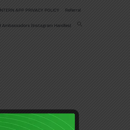
INTERN APP PRIVACY POLICY
Referral
 Ambassadors (Instagram Handles)