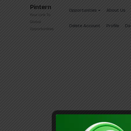
Skip
Pintern
to
Opportunities
About Us
Your Link To
content
Global
Delete Account
Profile
Da
Opportunities