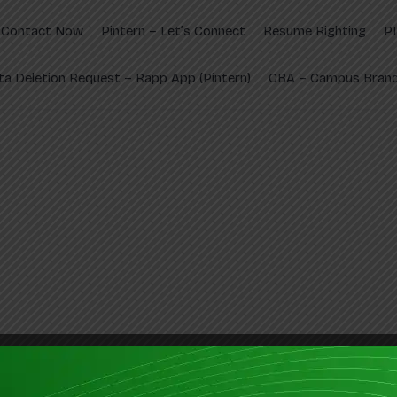
Contact Now
Pintern – Let’s Connect
Resume Righting
P
ta Deletion Request – Rapp App (Pintern)
CBA – Campus Brand