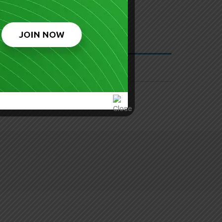
 Security