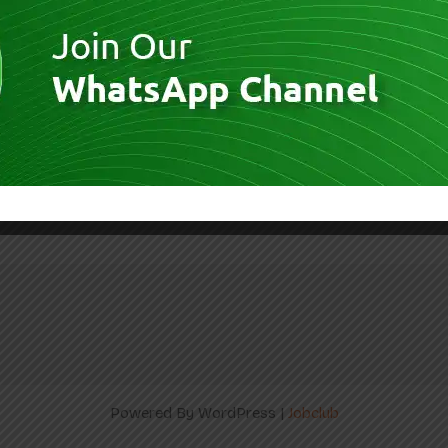
– Students Apply Now | AI & Data
Powered By WordPress |
Jobclub