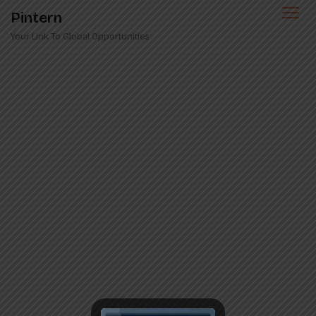
Skip
Pintern
to
Your Link To Global Opportunities
content