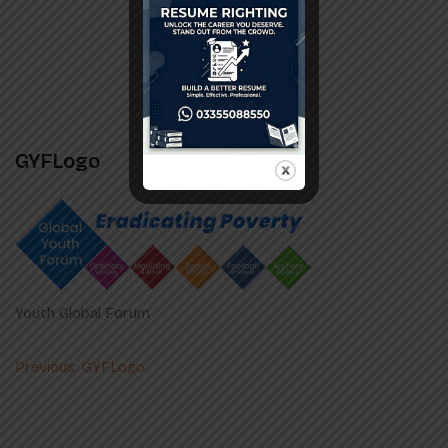
GYFLogo
Youth Global Forum
Post
Previous:
GYFLogo
navigation