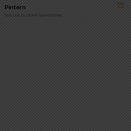
Skip
Pintern
to
Your Link To Global Opportunities
content