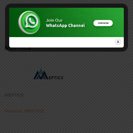
MEPTICS
MEPTICS
Post
Previous:
MEPTICS
navigation