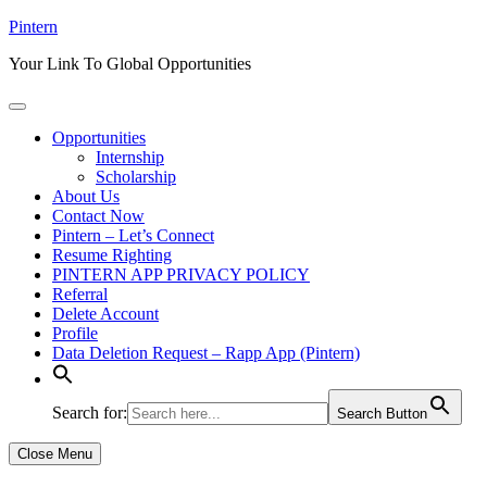
Skip
Pintern
to
Your Link To Global Opportunities
content
Opportunities
Internship
Scholarship
About Us
Contact Now
Pintern – Let’s Connect
Resume Righting
PINTERN APP PRIVACY POLICY
Referral
Delete Account
Profile
Data Deletion Request – Rapp App (Pintern)
Search for:
Search Button
Close Menu