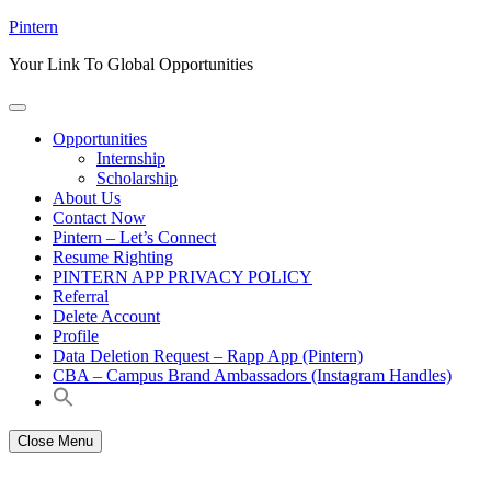
Skip
Pintern
to
Your Link To Global Opportunities
content
Opportunities
Internship
Scholarship
About Us
Contact Now
Pintern – Let’s Connect
Resume Righting
PINTERN APP PRIVACY POLICY
Referral
Delete Account
Profile
Data Deletion Request – Rapp App (Pintern)
CBA – Campus Brand Ambassadors (Instagram Handles)
Close Menu